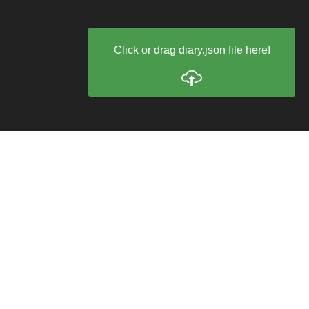
Click or drag diary.json file here!