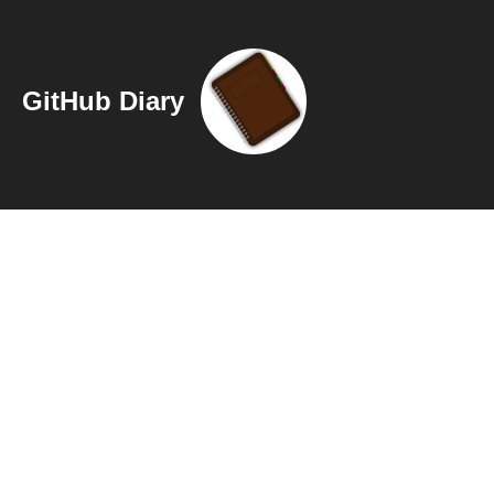
GitHub Diary