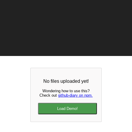
No files uploaded yet!
Wondering how to use this?
Check out
github-diary on npm.
Load Demo!